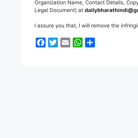
o
p
Organization Name, Contact Details, Copy
k
Legal Document) at
dailybharathindi@g
I assure you that, I will remove the infrin
F
T
E
W
S
a
w
m
h
h
c
itt
ai
at
ar
e
er
l
s
e
b
A
o
p
o
p
k