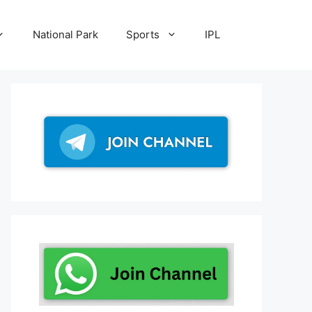
National Park
Sports
IPL