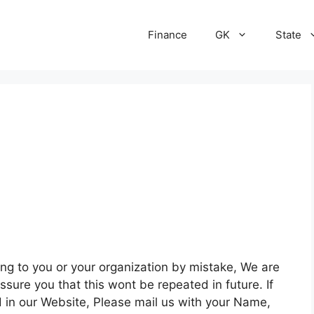
Finance
GK
State
g to you or your organization by mistake, We are
ssure you that this wont be repeated in future. If
d in our Website, Please mail us with your Name,