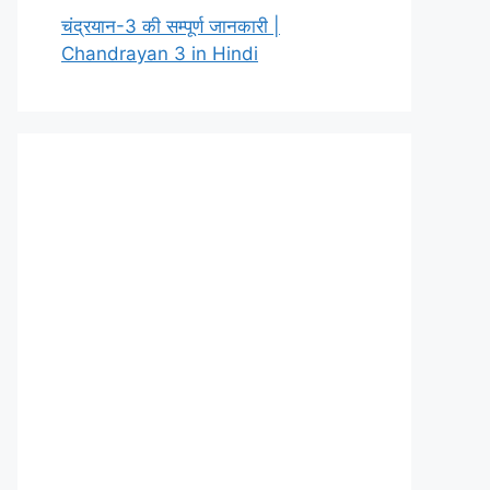
चंद्रयान-3 की सम्पूर्ण जानकारी |
Chandrayan 3 in Hindi