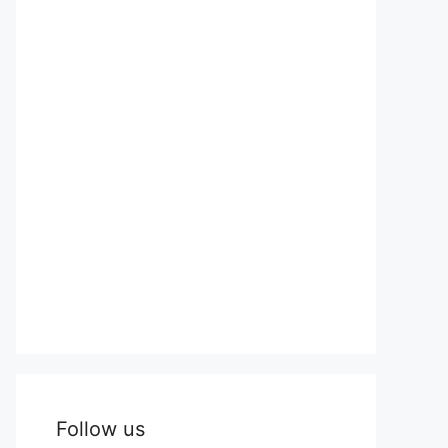
Follow us