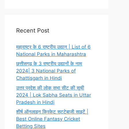
Recent Post
महाराष्ट्र के 6 राष्ट्रीय उद्यान | List of 6
National Parks in Maharashtra
छत्तीसगढ़ के 3 राष्ट्रीय उद्यानों के नाम
2024| 3 National Parks of
Chattisgarh in Hindi
उत्तर प्रदेश की लोक सभा सीट की सूची
2024 | Lok Sabha Seats in Uttar
Pradesh in Hindi
शीर्ष ऑनलाइन क्रिकेट सट्टेबाजी साइटें |
Best Online Fantasy Cricket
Betting Sites