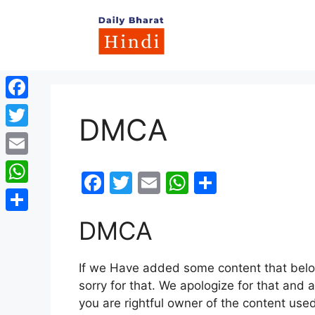
Skip
to
content
Facebook
DMCA
Twitter
Email
F
T
E
W
S
WhatsApp
a
w
m
h
h
c
itt
ai
at
ar
Share
DMCA
e
er
l
s
e
b
A
If we Have added some content that belon
sorry for that. We apologize for that and a
o
p
you are rightful owner of the content use