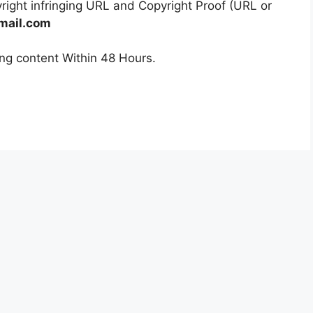
right infringing URL and Copyright Proof (URL or
mail.com
ging content Within 48 Hours.